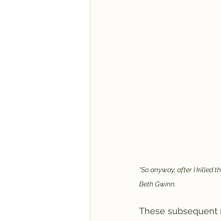
"So anyway, after I killed t
Beth Gwinn. 
These subsequent n