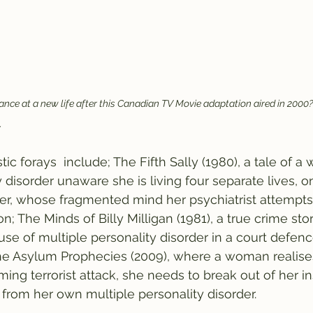
ce at a new life after this Canadian TV Movie adaptation aired in 2000?
.
tic forays  include; The Fifth Sally (1980), a tale of 
 disorder unaware she is living four separate lives, o
er, whose fragmented mind her psychiatrist attempts
on; The Minds of Billy Milligan (1981), a true crime sto
 use of multiple personality disorder in a court defenc
he Asylum Prophecies (2009), where a woman realises 
ng terrorist attack, she needs to break out of her ins
 from her own multiple personality disorder. 