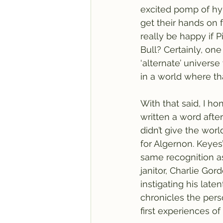
excited pomp of hyp
get their hands on f
really be happy if P
Bull? Certainly, on
‘alternate’ universe
in a world where th
With that said, I h
written a word afte
didn’t give the worl
for Algernon. Keyes
same recognition a
janitor, Charlie Gor
instigating his late
chronicles the perso
first experiences of 