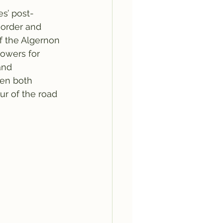
s’ post-
sorder and 
of the Algernon 
lowers for 
and 
een both 
our of the road 