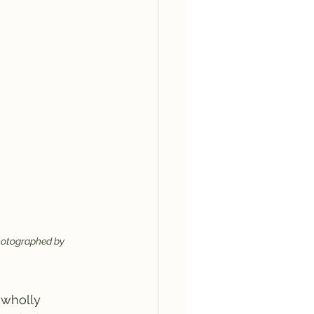
 photographed by 
 wholly 