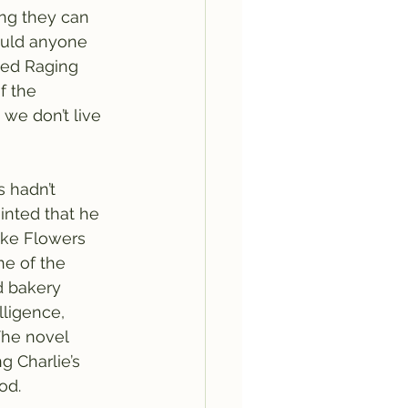
ng they can 
would anyone 
ted Raging 
f the 
we don’t live 
 hadn’t 
inted that he 
like Flowers 
ne of the 
d bakery 
lligence, 
The novel 
g Charlie’s 
od. 