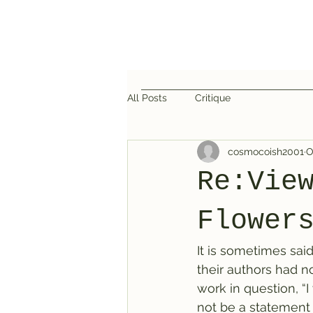
All Posts
Critique
cosmocoish2001
O
Re:Vie
Flower
It is sometimes said
their authors had 
work in question, “I
not be a statement m