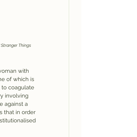
 Stranger Things 
a woman with 
ne of which is 
 to coagulate 
ry involving 
e against a 
that in order 
titutionalised 