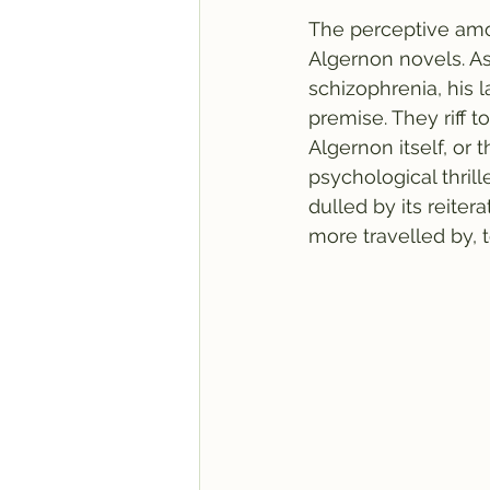
The perceptive amo
Algernon novels. As
schizophrenia, his 
premise. They riff 
Algernon itself, or
psychological thrill
dulled by its reiter
more travelled by, 