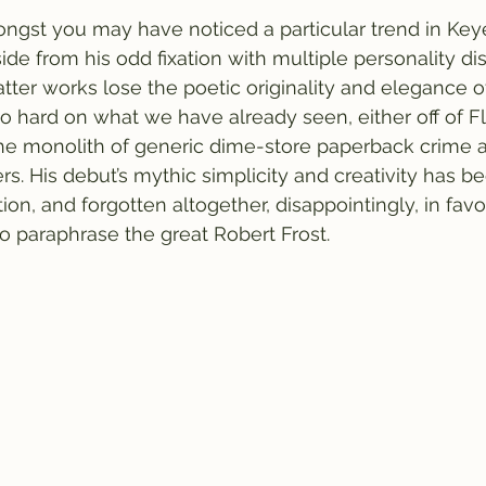
ngst you may have noticed a particular trend in Keye
ide from his odd fixation with multiple personality di
latter works lose the poetic originality and elegance 
too hard on what we have already seen, either off of F
 the monolith of generic dime-store paperback crime 
ers. His debut’s mythic simplicity and creativity has b
ation, and forgotten altogether, disappointingly, in fav
to paraphrase the great Robert Frost. 