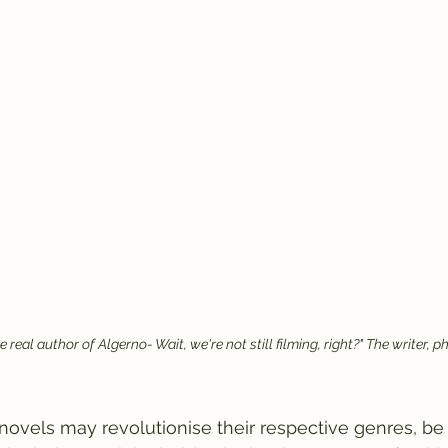
he real author of Algerno- Wait, we're not still filming, right?" The writer,
ovels may revolutionise their respective genres, be