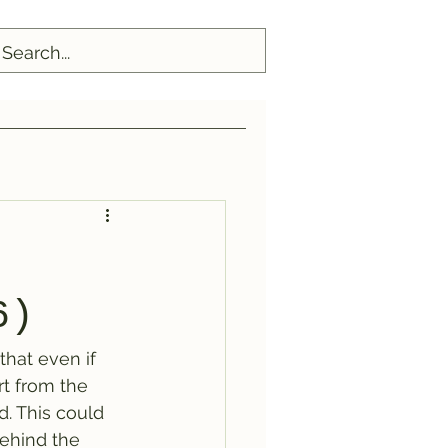
6)
that even if 
t from the 
d. This could 
behind the 