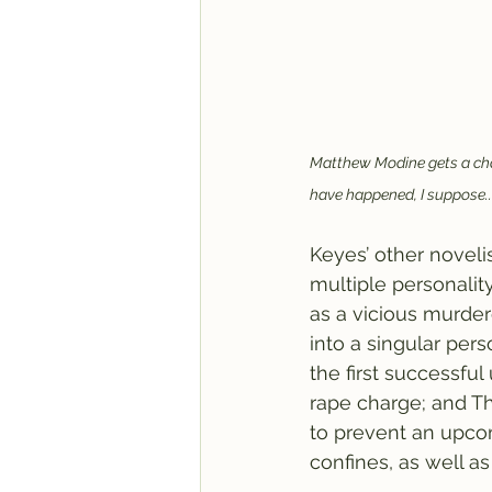
Matthew Modine gets a chan
have happened, I suppose..
Keyes’ other novelis
multiple personality
as a vicious murder
into a singular pers
the first successful
rape charge; and T
to prevent an upcomi
confines, as well as