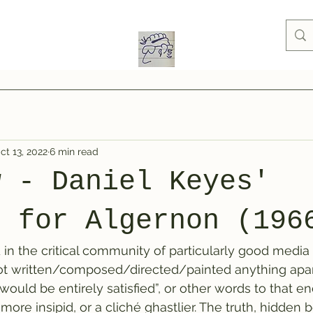
ct 13, 2022
6 min read
w - Daniel Keyes'
s for Algernon (196
 in the critical community of particularly good media 
not written/composed/directed/painted anything apar
 would be entirely satisfied”, or other words to that en
ore insipid, or a cliché ghastlier. The truth, hidden 