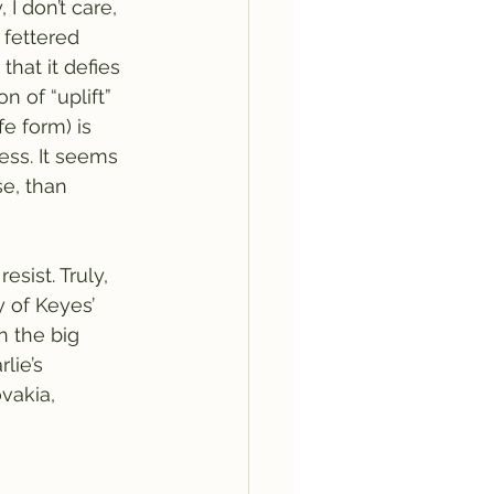
 I don’t care, 
fettered 
hat it defies 
n of “uplift” 
e form) is 
ess. It seems 
se, than 
sist. Truly, 
y of Keyes’ 
 the big 
lie’s 
vakia, 