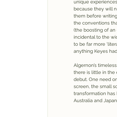
unique experiences in
because they will n
them before writing 
the conventions that
(the boosting of an 
incidental to the w
to be far more ‘liter
anything Keyes had 
Algernon’s timelessn
there is little in t
debut. One need on
screen, the small sc
transformation has 
Australia and Japan.