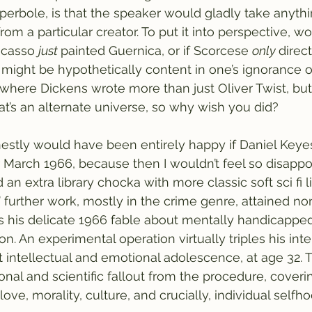
erbole, is that the speaker would gladly take anythi
rom a particular creator. To put it into perspective, 
icasso 
just 
painted Guernica, or if Scorcese 
only 
direc
e might be hypothetically content in one’s ignorance o
 where Dickens wrote more than just Oliver Twist, but 
at’s an alternate universe, so why wish you did? 
onestly would have been entirely happy if Daniel Keyes
r March 1966, because then I wouldn’t feel so disappo
d an extra library chocka with more classic soft sci fi 
’ further work, mostly in the crime genre, attained no
s his delicate 1966 fable about mentally handicappe
don. An experimental operation virtually triples his inte
nt intellectual and emotional adolescence, at age 32. 
nal and scientific fallout from the procedure, coverin
love, morality, culture, and crucially, individual selfho