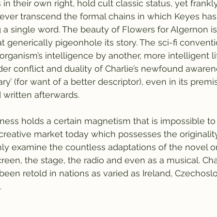
 their own right, hold cult classic status, yet frankly,
ever transcend the formal chains in which Keyes has 
a single word. The beauty of Flowers for Algernon is t
 generically pigeonhole its story. The sci-fi conventio
organism’s intelligence by another, more intelligent lif
ider conflict and duality of Charlie’s newfound awaren
ary’ (for want of a better descriptor), even in its premi
written afterwards. 
ess holds a certain magnetism that is impossible to re
he creative market today which possesses the originalit
ly examine the countless adaptations of the novel on
reen, the stage, the radio and even as a musical. Char
been retold in nations as varied as Ireland, Czechoslo
 